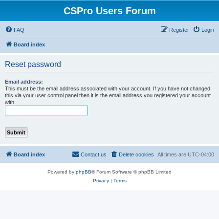
CSPro Users Forum
FAQ
Register
Login
Board index
Reset password
Email address:
This must be the email address associated with your account. If you have not changed
this via your user control panel then it is the email address you registered your account
with.
Board index
Contact us
Delete cookies
All times are
UTC-04:00
Powered by
phpBB
® Forum Software © phpBB Limited
Privacy
|
Terms