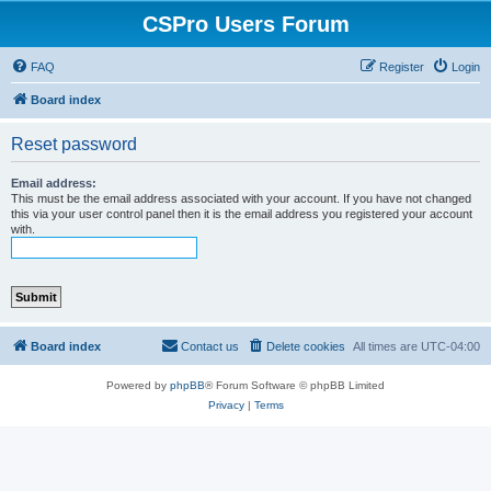
CSPro Users Forum
FAQ
Register
Login
Board index
Reset password
Email address:
This must be the email address associated with your account. If you have not changed
this via your user control panel then it is the email address you registered your account
with.
Board index
Contact us
Delete cookies
All times are
UTC-04:00
Powered by
phpBB
® Forum Software © phpBB Limited
Privacy
|
Terms