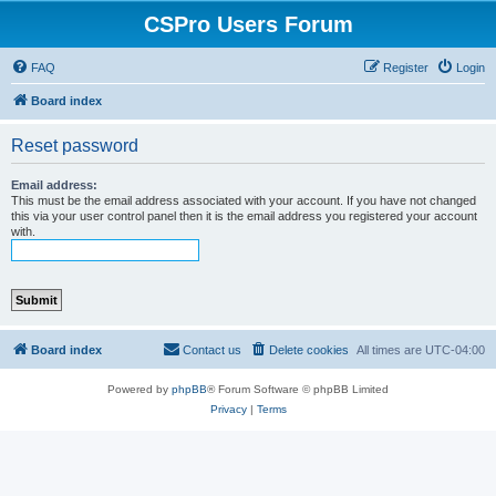
CSPro Users Forum
FAQ
Register
Login
Board index
Reset password
Email address:
This must be the email address associated with your account. If you have not changed
this via your user control panel then it is the email address you registered your account
with.
Board index
Contact us
Delete cookies
All times are
UTC-04:00
Powered by
phpBB
® Forum Software © phpBB Limited
Privacy
|
Terms