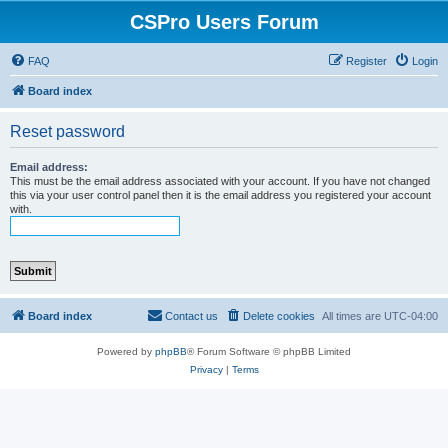
CSPro Users Forum
FAQ
Register
Login
Board index
Reset password
Email address:
This must be the email address associated with your account. If you have not changed
this via your user control panel then it is the email address you registered your account
with.
Board index
Contact us
Delete cookies
All times are
UTC-04:00
Powered by
phpBB
® Forum Software © phpBB Limited
Privacy
|
Terms