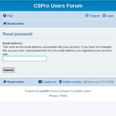
CSPro Users Forum
FAQ
Register
Login
Board index
Reset password
Email address:
This must be the email address associated with your account. If you have not changed
this via your user control panel then it is the email address you registered your account
with.
Board index
Contact us
Delete cookies
All times are
UTC-04:00
Powered by
phpBB
® Forum Software © phpBB Limited
Privacy
|
Terms