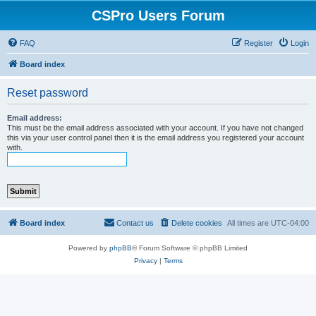
CSPro Users Forum
FAQ
Register
Login
Board index
Reset password
Email address:
This must be the email address associated with your account. If you have not changed
this via your user control panel then it is the email address you registered your account
with.
Board index
Contact us
Delete cookies
All times are
UTC-04:00
Powered by
phpBB
® Forum Software © phpBB Limited
Privacy
|
Terms