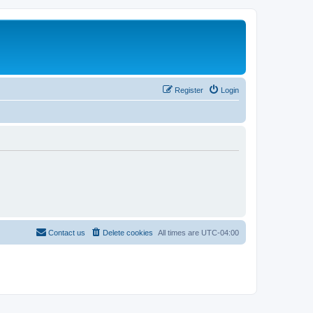
Register
Login
Contact us
Delete cookies
All times are
UTC-04:00