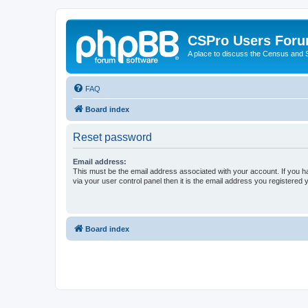
CSPro Users For
A place to discuss the Census and
FAQ
Board index
Reset password
Email address:
This must be the email address associated with your account. If you h
via your user control panel then it is the email address you registered 
Board index