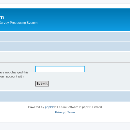
um
 Survey Processing System
ave not changed this
your account with.
Powered by
phpBB
® Forum Software © phpBB Limited
Privacy
|
Terms