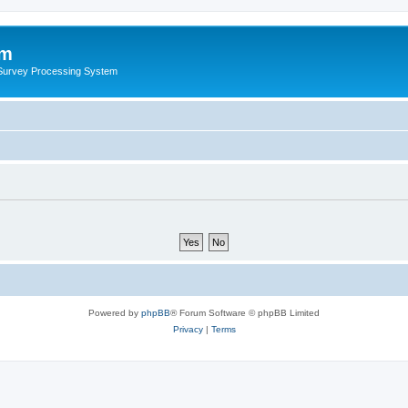
um
 Survey Processing System
Powered by
phpBB
® Forum Software © phpBB Limited
Privacy
|
Terms