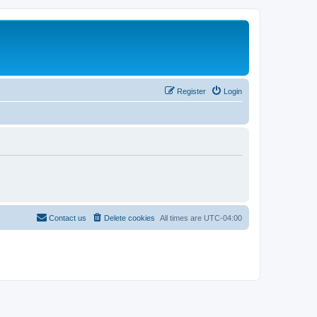
Register
Login
Contact us
Delete cookies
All times are
UTC-04:00