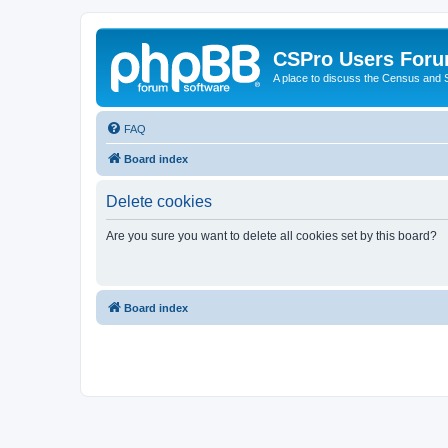
CSPro Users For
A place to discuss the Census and
FAQ
Board index
Delete cookies
Are you sure you want to delete all cookies set by this board?
Board index