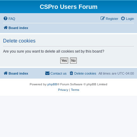
CSPro Users Forum
FAQ
Register
Login
Board index
Delete cookies
Are you sure you want to delete all cookies set by this board?
Board index
Contact us
Delete cookies
All times are
UTC-04:00
Powered by
phpBB
® Forum Software © phpBB Limited
Privacy
|
Terms