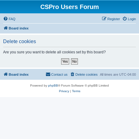
CSPro Users Forum
FAQ
Register
Login
Board index
Delete cookies
Are you sure you want to delete all cookies set by this board?
Board index
Contact us
Delete cookies
All times are
UTC-04:00
Powered by
phpBB
® Forum Software © phpBB Limited
Privacy
|
Terms