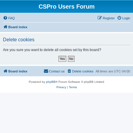
CSPro Users Forum
FAQ
Register
Login
Board index
Delete cookies
Are you sure you want to delete all cookies set by this board?
Board index
Contact us
Delete cookies
All times are
UTC-04:00
Powered by
phpBB
® Forum Software © phpBB Limited
Privacy
|
Terms