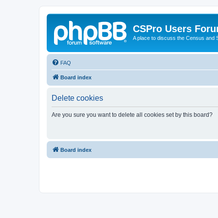
CSPro Users For
A place to discuss the Census and
FAQ
Board index
Delete cookies
Are you sure you want to delete all cookies set by this board?
Board index