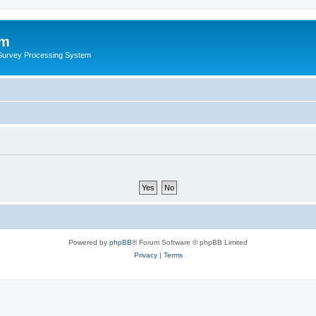
um
 Survey Processing System
Powered by
phpBB
® Forum Software © phpBB Limited
Privacy
|
Terms