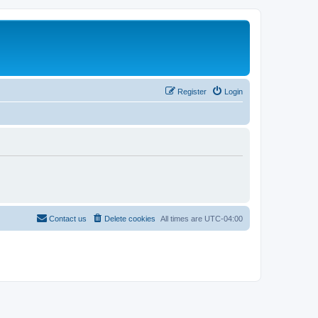
Register
Login
Contact us
Delete cookies
All times are
UTC-04:00