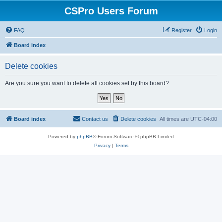
CSPro Users Forum
FAQ
Register
Login
Board index
Delete cookies
Are you sure you want to delete all cookies set by this board?
Board index
Contact us
Delete cookies
All times are
UTC-04:00
Powered by
phpBB
® Forum Software © phpBB Limited
Privacy
|
Terms