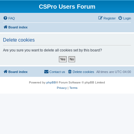
CSPro Users Forum
FAQ
Register
Login
Board index
Delete cookies
Are you sure you want to delete all cookies set by this board?
Board index
Contact us
Delete cookies
All times are
UTC-04:00
Powered by
phpBB
® Forum Software © phpBB Limited
Privacy
|
Terms