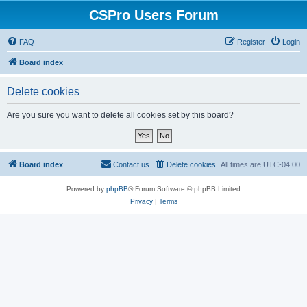
CSPro Users Forum
FAQ
Register
Login
Board index
Delete cookies
Are you sure you want to delete all cookies set by this board?
Board index
Contact us
Delete cookies
All times are
UTC-04:00
Powered by
phpBB
® Forum Software © phpBB Limited
Privacy
|
Terms