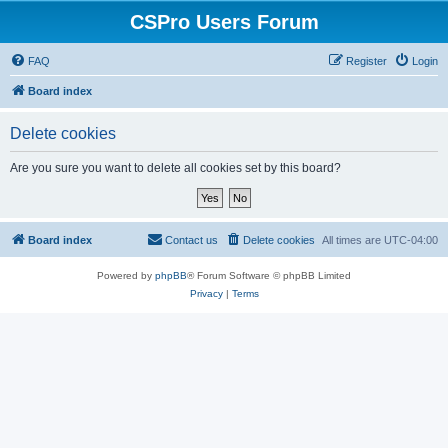
CSPro Users Forum
FAQ
Register
Login
Board index
Delete cookies
Are you sure you want to delete all cookies set by this board?
Board index
Contact us
Delete cookies
All times are
UTC-04:00
Powered by
phpBB
® Forum Software © phpBB Limited
Privacy
|
Terms