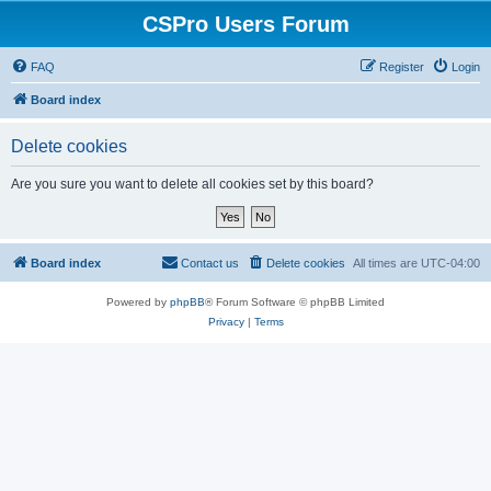
CSPro Users Forum
FAQ
Register
Login
Board index
Delete cookies
Are you sure you want to delete all cookies set by this board?
Board index
Contact us
Delete cookies
All times are
UTC-04:00
Powered by
phpBB
® Forum Software © phpBB Limited
Privacy
|
Terms