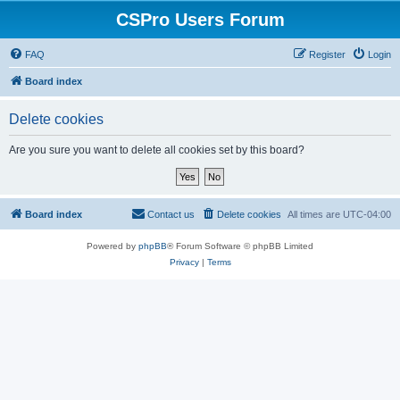
CSPro Users Forum
FAQ
Register
Login
Board index
Delete cookies
Are you sure you want to delete all cookies set by this board?
Board index
Contact us
Delete cookies
All times are
UTC-04:00
Powered by
phpBB
® Forum Software © phpBB Limited
Privacy
|
Terms