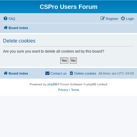
CSPro Users Forum
FAQ
Register
Login
Board index
Delete cookies
Are you sure you want to delete all cookies set by this board?
Board index
Contact us
Delete cookies
All times are
UTC-04:00
Powered by
phpBB
® Forum Software © phpBB Limited
Privacy
|
Terms