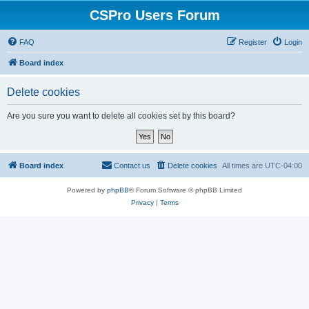
CSPro Users Forum
FAQ
Register
Login
Board index
Delete cookies
Are you sure you want to delete all cookies set by this board?
Board index
Contact us
Delete cookies
All times are
UTC-04:00
Powered by
phpBB
® Forum Software © phpBB Limited
Privacy
|
Terms