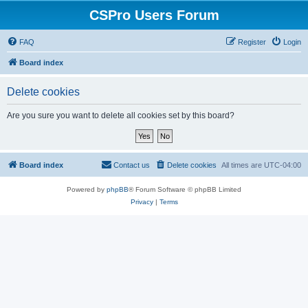
CSPro Users Forum
FAQ
Register
Login
Board index
Delete cookies
Are you sure you want to delete all cookies set by this board?
Board index
Contact us
Delete cookies
All times are
UTC-04:00
Powered by
phpBB
® Forum Software © phpBB Limited
Privacy
|
Terms