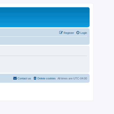
Register
Login
Contact us
Delete cookies
All times are
UTC-04:00