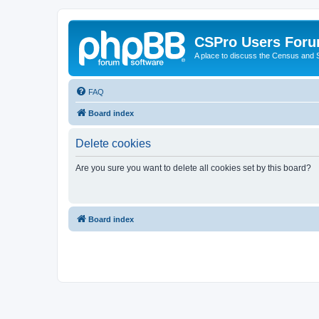
CSPro Users For
A place to discuss the Census and
FAQ
Board index
Delete cookies
Are you sure you want to delete all cookies set by this board?
Board index