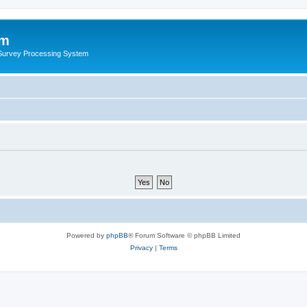
um
 Survey Processing System
Powered by
phpBB
® Forum Software © phpBB Limited
Privacy
|
Terms