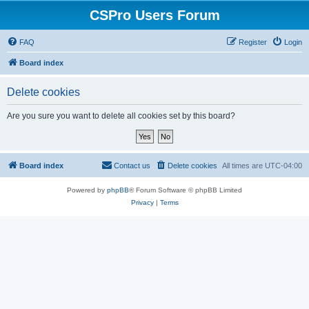
CSPro Users Forum
FAQ
Register
Login
Board index
Delete cookies
Are you sure you want to delete all cookies set by this board?
Board index
Contact us
Delete cookies
All times are
UTC-04:00
Powered by
phpBB
® Forum Software © phpBB Limited
Privacy
|
Terms