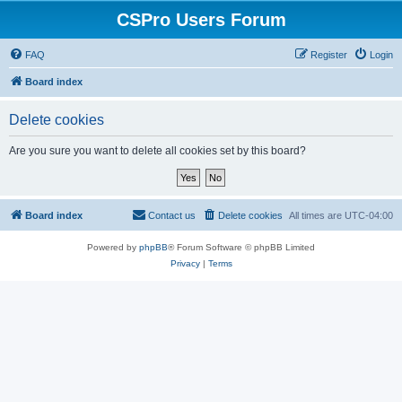
CSPro Users Forum
FAQ
Register
Login
Board index
Delete cookies
Are you sure you want to delete all cookies set by this board?
Board index
Contact us
Delete cookies
All times are
UTC-04:00
Powered by
phpBB
® Forum Software © phpBB Limited
Privacy
|
Terms