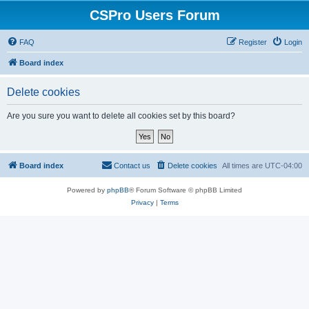
CSPro Users Forum
FAQ
Register
Login
Board index
Delete cookies
Are you sure you want to delete all cookies set by this board?
Board index
Contact us
Delete cookies
All times are
UTC-04:00
Powered by
phpBB
® Forum Software © phpBB Limited
Privacy
|
Terms