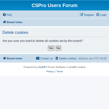
CSPro Users Forum
FAQ
Register
Login
Board index
Delete cookies
Are you sure you want to delete all cookies set by this board?
Board index
Contact us
Delete cookies
All times are
UTC-04:00
Powered by
phpBB
® Forum Software © phpBB Limited
Privacy
|
Terms