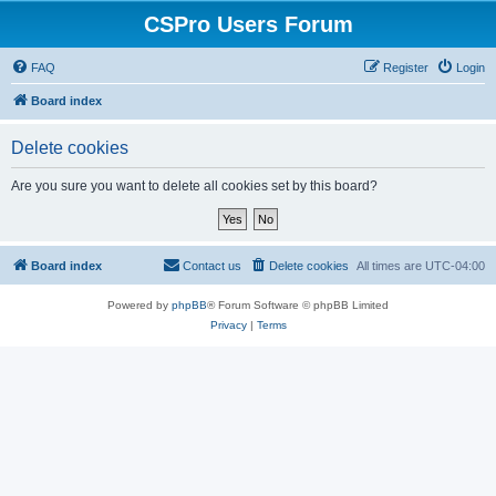
CSPro Users Forum
FAQ
Register
Login
Board index
Delete cookies
Are you sure you want to delete all cookies set by this board?
Board index
Contact us
Delete cookies
All times are
UTC-04:00
Powered by
phpBB
® Forum Software © phpBB Limited
Privacy
|
Terms