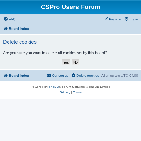
CSPro Users Forum
FAQ
Register
Login
Board index
Delete cookies
Are you sure you want to delete all cookies set by this board?
Board index
Contact us
Delete cookies
All times are
UTC-04:00
Powered by
phpBB
® Forum Software © phpBB Limited
Privacy
|
Terms