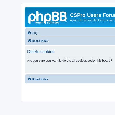
CSPro Users For
A place to discuss the Census and
FAQ
Board index
Delete cookies
Are you sure you want to delete all cookies set by this board?
Board index