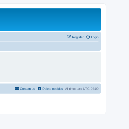
Register
Login
Contact us
Delete cookies
All times are
UTC-04:00