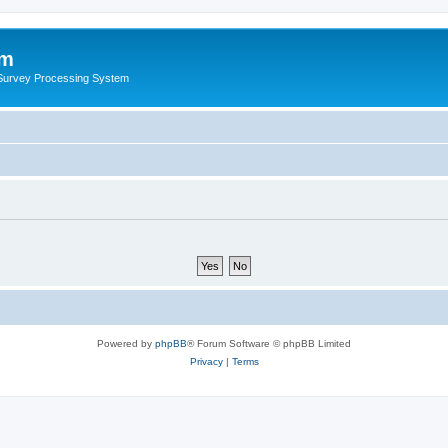
um
 Survey Processing System
Powered by
phpBB
® Forum Software © phpBB Limited
Privacy
|
Terms