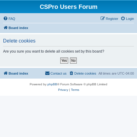
CSPro Users Forum
FAQ
Register
Login
Board index
Delete cookies
Are you sure you want to delete all cookies set by this board?
Board index
Contact us
Delete cookies
All times are
UTC-04:00
Powered by
phpBB
® Forum Software © phpBB Limited
Privacy
|
Terms