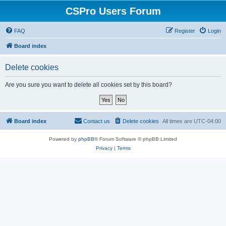
CSPro Users Forum
FAQ
Register
Login
Board index
Delete cookies
Are you sure you want to delete all cookies set by this board?
Board index
Contact us
Delete cookies
All times are
UTC-04:00
Powered by
phpBB
® Forum Software © phpBB Limited
Privacy
|
Terms