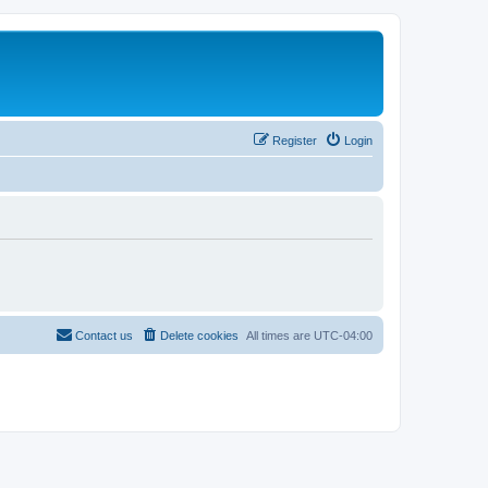
Register
Login
Contact us
Delete cookies
All times are
UTC-04:00