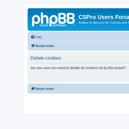
CSPro Users For
A place to discuss the Census and
FAQ
Board index
Delete cookies
Are you sure you want to delete all cookies set by this board?
Board index