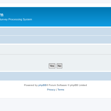
um
 Survey Processing System
Powered by
phpBB
® Forum Software © phpBB Limited
Privacy
|
Terms