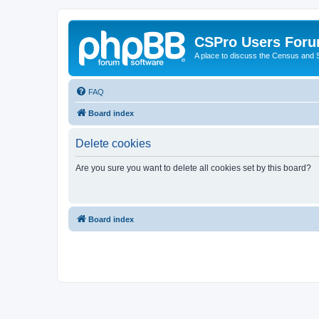
CSPro Users For
A place to discuss the Census and
FAQ
Board index
Delete cookies
Are you sure you want to delete all cookies set by this board?
Board index