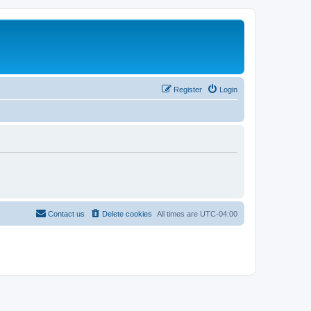
Register
Login
Contact us
Delete cookies
All times are
UTC-04:00