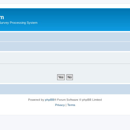
um
 Survey Processing System
Powered by
phpBB
® Forum Software © phpBB Limited
Privacy
|
Terms