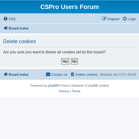
CSPro Users Forum
FAQ
Register
Login
Board index
Delete cookies
Are you sure you want to delete all cookies set by this board?
Board index
Contact us
Delete cookies
All times are
UTC-04:00
Powered by
phpBB
® Forum Software © phpBB Limited
Privacy
|
Terms