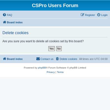
CSPro Users Forum
FAQ
Register
Login
Board index
Delete cookies
Are you sure you want to delete all cookies set by this board?
Board index
Contact us
Delete cookies
All times are
UTC-04:00
Powered by
phpBB
® Forum Software © phpBB Limited
Privacy
|
Terms