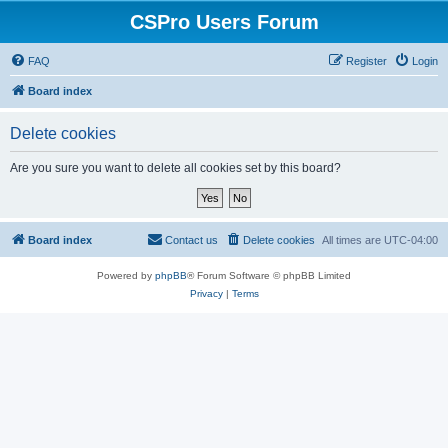
CSPro Users Forum
FAQ
Register
Login
Board index
Delete cookies
Are you sure you want to delete all cookies set by this board?
Board index
Contact us
Delete cookies
All times are
UTC-04:00
Powered by
phpBB
® Forum Software © phpBB Limited
Privacy
|
Terms