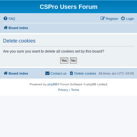
CSPro Users Forum
FAQ
Register
Login
Board index
Delete cookies
Are you sure you want to delete all cookies set by this board?
Board index
Contact us
Delete cookies
All times are
UTC-04:00
Powered by
phpBB
® Forum Software © phpBB Limited
Privacy
|
Terms