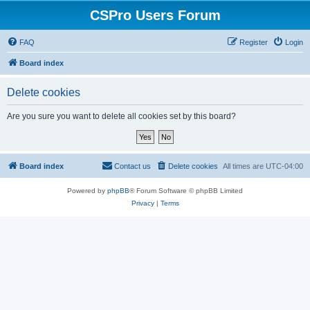
CSPro Users Forum
FAQ
Register
Login
Board index
Delete cookies
Are you sure you want to delete all cookies set by this board?
Board index
Contact us
Delete cookies
All times are
UTC-04:00
Powered by
phpBB
® Forum Software © phpBB Limited
Privacy
|
Terms