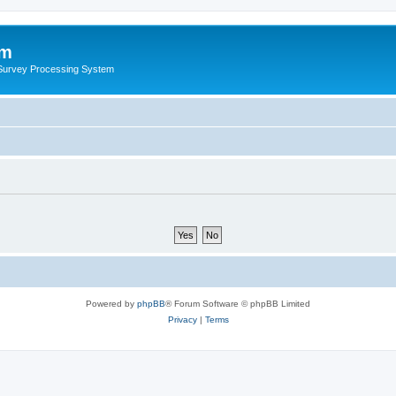
um
 Survey Processing System
Powered by
phpBB
® Forum Software © phpBB Limited
Privacy
|
Terms