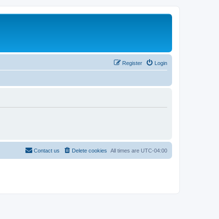
Register
Login
Contact us
Delete cookies
All times are
UTC-04:00