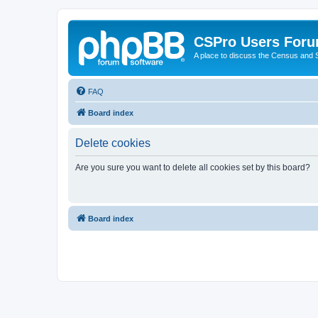
CSPro Users For
A place to discuss the Census and
FAQ
Board index
Delete cookies
Are you sure you want to delete all cookies set by this board?
Board index