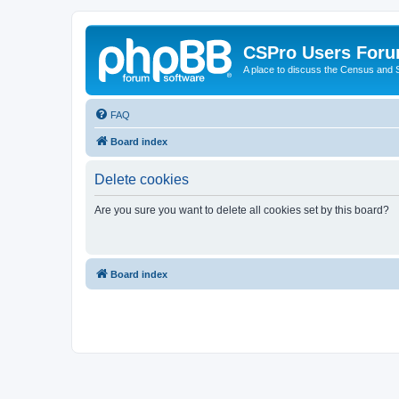
CSPro Users For
A place to discuss the Census and
FAQ
Board index
Delete cookies
Are you sure you want to delete all cookies set by this board?
Board index