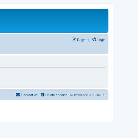
Register
Login
Contact us
Delete cookies
All times are
UTC-04:00