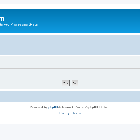
um
 Survey Processing System
Powered by
phpBB
® Forum Software © phpBB Limited
Privacy
|
Terms