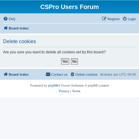
CSPro Users Forum
FAQ
Register
Login
Board index
Delete cookies
Are you sure you want to delete all cookies set by this board?
Board index
Contact us
Delete cookies
All times are
UTC-04:00
Powered by
phpBB
® Forum Software © phpBB Limited
Privacy
|
Terms