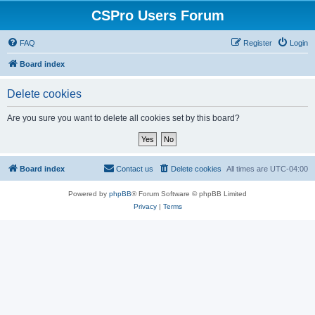
CSPro Users Forum
FAQ
Register
Login
Board index
Delete cookies
Are you sure you want to delete all cookies set by this board?
Board index
Contact us
Delete cookies
All times are
UTC-04:00
Powered by
phpBB
® Forum Software © phpBB Limited
Privacy
|
Terms