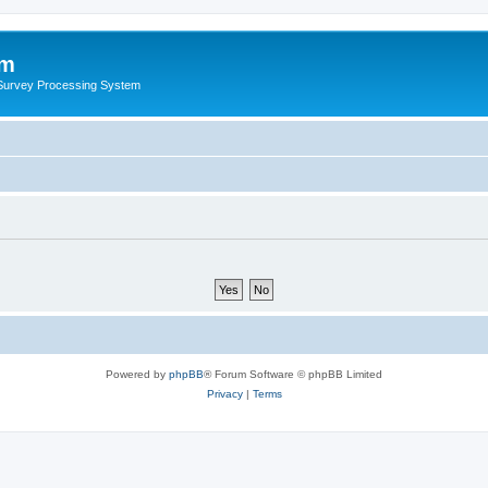
um
 Survey Processing System
Powered by
phpBB
® Forum Software © phpBB Limited
Privacy
|
Terms