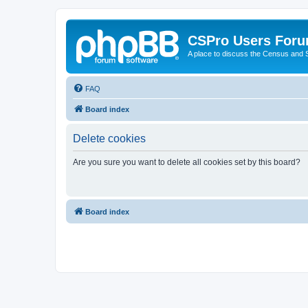
CSPro Users For
A place to discuss the Census and
FAQ
Board index
Delete cookies
Are you sure you want to delete all cookies set by this board?
Board index