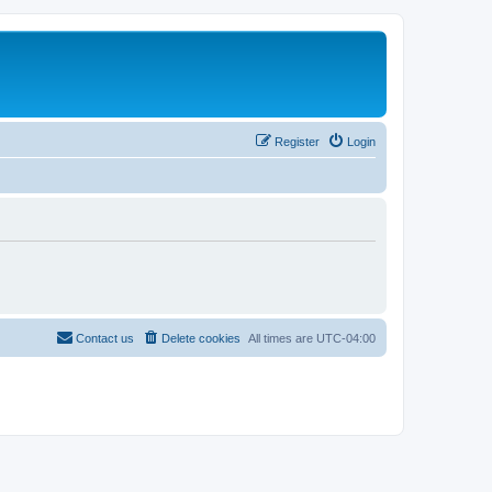
Register
Login
Contact us
Delete cookies
All times are
UTC-04:00