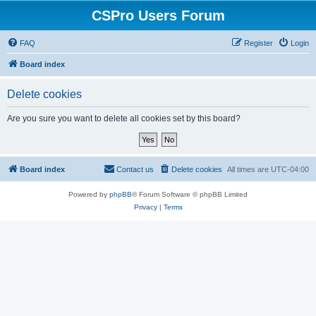
CSPro Users Forum
FAQ
Register
Login
Board index
Delete cookies
Are you sure you want to delete all cookies set by this board?
Board index
Contact us
Delete cookies
All times are
UTC-04:00
Powered by
phpBB
® Forum Software © phpBB Limited
Privacy
|
Terms