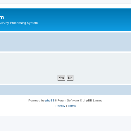
um
 Survey Processing System
Powered by
phpBB
® Forum Software © phpBB Limited
Privacy
|
Terms