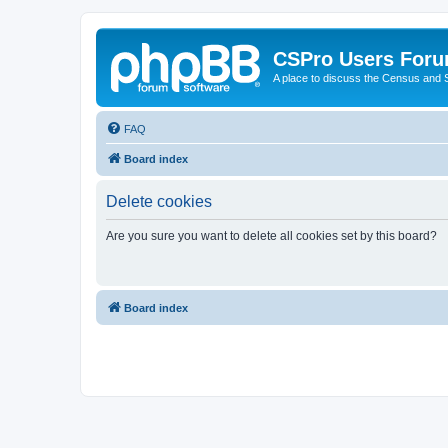
CSPro Users For
A place to discuss the Census and
FAQ
Board index
Delete cookies
Are you sure you want to delete all cookies set by this board?
Board index