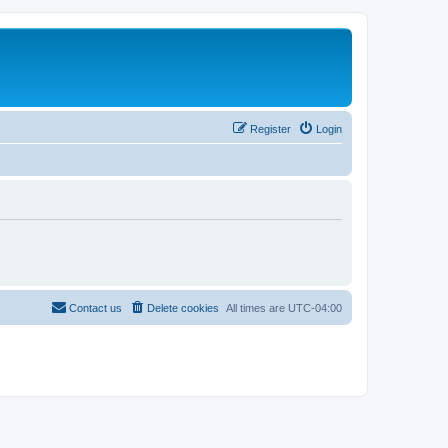
Register
Login
Contact us
Delete cookies
All times are
UTC-04:00