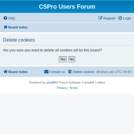
CSPro Users Forum
FAQ
Register
Login
Board index
Delete cookies
Are you sure you want to delete all cookies set by this board?
Board index
Contact us
Delete cookies
All times are
UTC-04:00
Powered by
phpBB
® Forum Software © phpBB Limited
Privacy
|
Terms