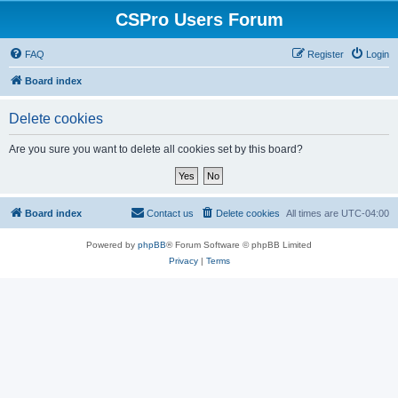
CSPro Users Forum
FAQ
Register
Login
Board index
Delete cookies
Are you sure you want to delete all cookies set by this board?
Board index
Contact us
Delete cookies
All times are
UTC-04:00
Powered by
phpBB
® Forum Software © phpBB Limited
Privacy
|
Terms