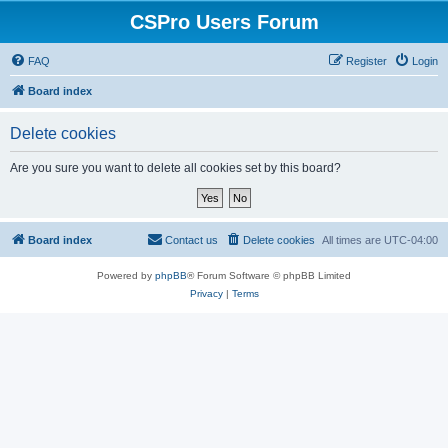
CSPro Users Forum
FAQ
Register
Login
Board index
Delete cookies
Are you sure you want to delete all cookies set by this board?
Board index
Contact us
Delete cookies
All times are
UTC-04:00
Powered by
phpBB
® Forum Software © phpBB Limited
Privacy
|
Terms