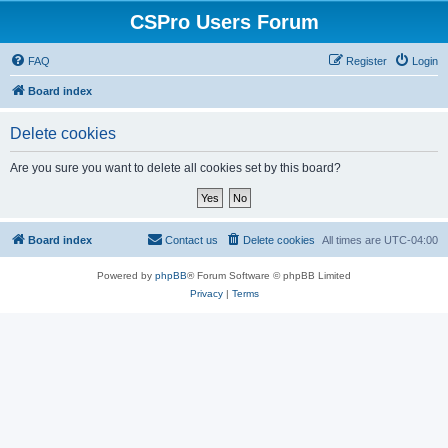
CSPro Users Forum
FAQ
Register
Login
Board index
Delete cookies
Are you sure you want to delete all cookies set by this board?
Board index
Contact us
Delete cookies
All times are
UTC-04:00
Powered by
phpBB
® Forum Software © phpBB Limited
Privacy
|
Terms