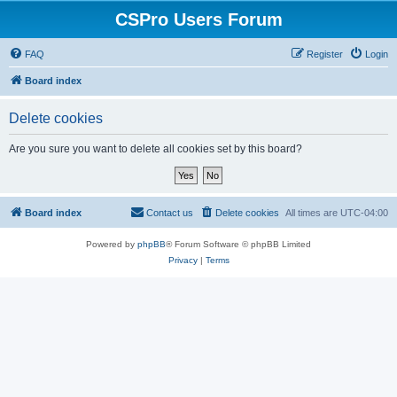
CSPro Users Forum
FAQ
Register
Login
Board index
Delete cookies
Are you sure you want to delete all cookies set by this board?
Board index
Contact us
Delete cookies
All times are
UTC-04:00
Powered by
phpBB
® Forum Software © phpBB Limited
Privacy
|
Terms